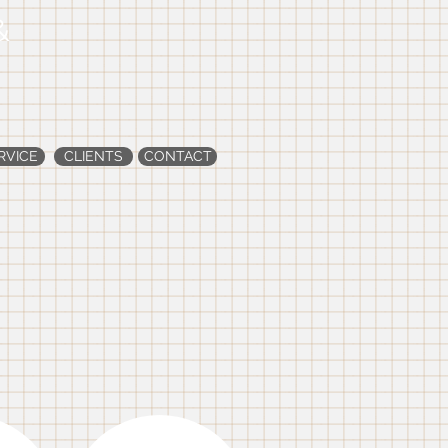
&
RVICE
CLIENTS
CONTACT