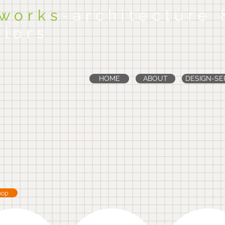
dworks
-architecture 
riors
HOME
ABOUT
DESIGN-SE
hop