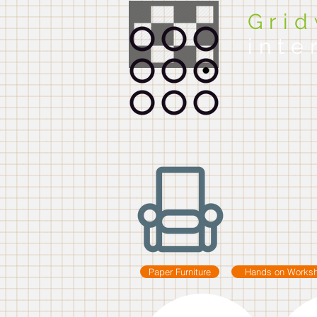
Gri
inte
Paper Furniture
Hands on Works