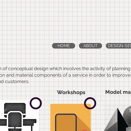
dworks
-architecture 
riors
HOME
ABOUT
DESIGN-SE
m of conceptual design which involves the activity of plannin
n and material components of a service in order to improve it
nd customers.
Model ma
Workshops