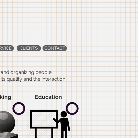
&
RVICE
CLIENTS
CONTACT
g and organizing people,
s quality and the interaction
king
Education