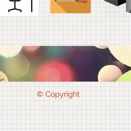
© Copyright