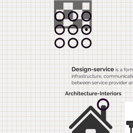
Gri
inte
Design-service
is a for
infrastructure, communicatio
between service provider a
Architecture-Interiors