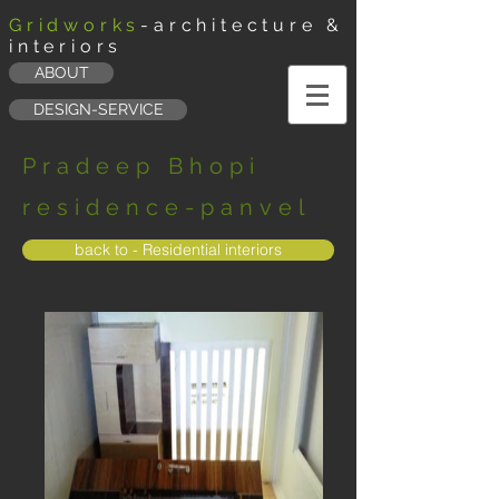
Gridworks
-architecture &
interiors
ABOUT
DESIGN-SERVICE
Pradeep Bhopi
residence-panvel
back to - Residential interiors